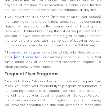
The $14.99 fee will be charged per person and will be
payable at the time the reservation is made. Once fulfilled,
the BPG fee cannot be cancelled, nor refunded, at anytime.
If you select the BPG option (at a fee of $14.99 per person),
the following terms and conditions apply: You may cancel any
flight-only reservation within same day of booking and
receive a full refund (excluding the $14.99 fee per person). * If
you find a lower price on the same flights, or you’ve noticed
that the airfare drops, within same day of booking you can
cancel and receive a full refund (excluding the $14.99 fee).
All cancellation requests must be wholly submitted, either via
email
[email protected]
, or over the phone on +1833 902 1924,
within same day of a completed reservation request (i.e.
when the booking was made).
Frequent Flyer Programs:
Almost all of our Airfares allow accumulation of frequent flyer
miles. You enter your frequent flyer program and number in
our booking process. Your frequent flyer information is sent to
the airline once your ticket is issued. Air Canada Aeroplan
points are available on all of our flights at the time of booking.
You have the opportunity to add your Aeroplan number after