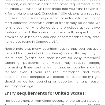
passport, visa, affidavit, health and other requirements of the
countries you wish to visit and those that you transit (even if it
is for a plane change). Canadian / USA citizens are required
to present a current valid passport for entry or transit through
most countries; otherwise, entry or transit may be denied. We
remind you that living standards and practices at your travel
destination and the conditions there with respect to the
provision of utilities, services and accommodation may differ
from those found in Canada / USA.
Please note that many countries require that your passport
be valid for a period of (a minimum) six months beyond your
return date (please see chart below for easy reference).
Obtaining passports and visas may require lengthy
processing times and entry to another country may be
refused even if your required information and travel
documents are complete. We accept no responsibility if you
should be denied boarding or deported for any reason
including your age.
Entry Requirements for United States:
The department of Homeland Security of the United States of