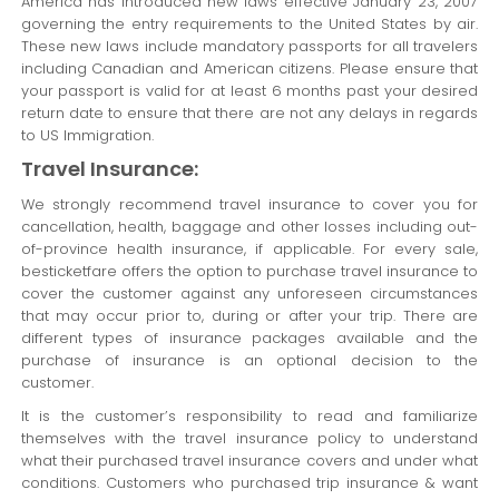
America has introduced new laws effective January 23, 2007
governing the entry requirements to the United States by air.
These new laws include mandatory passports for all travelers
including Canadian and American citizens. Please ensure that
your passport is valid for at least 6 months past your desired
return date to ensure that there are not any delays in regards
to US Immigration.
Travel Insurance:
We strongly recommend travel insurance to cover you for
cancellation, health, baggage and other losses including out-
of-province health insurance, if applicable. For every sale,
besticketfare offers the option to purchase travel insurance to
cover the customer against any unforeseen circumstances
that may occur prior to, during or after your trip. There are
different types of insurance packages available and the
purchase of insurance is an optional decision to the
customer.
It is the customer’s responsibility to read and familiarize
themselves with the travel insurance policy to understand
what their purchased travel insurance covers and under what
conditions. Customers who purchased trip insurance & want