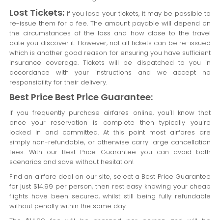
Lost Tickets:
If you lose your tickets, it may be possible to
re-issue them for a fee. The amount payable will depend on
the circumstances of the loss and how close to the travel
date you discover it. However, not all tickets can be re-issued
which is another good reason for ensuring you have sufficient
insurance coverage. Tickets will be dispatched to you in
accordance with your instructions and we accept no
responsibility for their delivery.
Best Price Best Price Guarantee:
If you frequently purchase airfares online, you'll know that
once your reservation is complete then typically you're
locked in and committed. At this point most airfares are
simply non-refundable, or otherwise carry large cancellation
fees. With our Best Price Guarantee you can avoid both
scenarios and save without hesitation!
Find an airfare deal on our site, select a Best Price Guarantee
for just $14.99 per person, then rest easy knowing your cheap
flights have been secured, whilst still being fully refundable
without penalty within the same day.