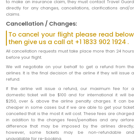
to make an insurance claim, they must contact Travel Guard
directly for any changes, cancellations, clarifications and/or
claims.
Cancellation / Changes:
To cancel your flight please read below
then give us a call at +1 1833 902 1924 .
All cancellation requests must take place more than 24 hours
before your flight.
We will negotiate on your behalf to get a refund from the
airlines. It is the final decision of the airline if they will issue a
refund.
If the airline will issue a refund, our maximum fee for a
domestic ticket will be $100 and for international it will be
$250, over & above the airline penalty charges. It can be
cheaper in some cases but if we are able to get your ticket
cancelled that is the most it will cost. These fees are charged
in addition to the changes fees/penalties and any airfare
difference that may be imposed by the airlines directly;
however, some tickets may be non-refundable and
unavailable for re-booking.