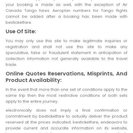
your booking is made as well, with the exception of Air
Canada Tango fares. Aeroplan numbers for Tango flights
cannot be added after a booking has been made with
besticketfare.
Use Of Site:
You may only use this site to make legitimate inquiries or
registration and shall not use this site to make any
speculative, false or fraudulent statement in anticipation of
collection information not generally available to the travel
trade.
Online Quotes Reservations, Misprints, And
Product Availability:
In the event that more than one set of conditions apply to the
same trip then the most restrictive conditions of both sets
apply to the entire journey.
electronically does not imply a final confirmation or
commitment by besticketfare to actually deliver the product
reserved at the prices indicated. besticketfare, endeavors to
provide current and accurate information on its website,