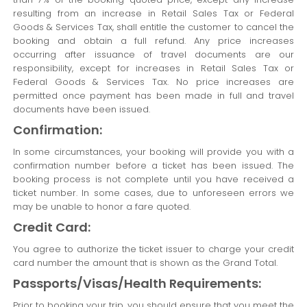
resulting from an increase in Retail Sales Tax or Federal
Goods & Services Tax, shall entitle the customer to cancel the
booking and obtain a full refund. Any price increases
occurring after issuance of travel documents are our
responsibility, except for increases in Retail Sales Tax or
Federal Goods & Services Tax. No price increases are
permitted once payment has been made in full and travel
documents have been issued.
Confirmation:
In some circumstances, your booking will provide you with a
confirmation number before a ticket has been issued. The
booking process is not complete until you have received a
ticket number. In some cases, due to unforeseen errors we
may be unable to honor a fare quoted.
Credit Card:
You agree to authorize the ticket issuer to charge your credit
card number the amount that is shown as the Grand Total.
Passports/Visas/Health Requirements:
Prior to booking your trip, you should ensure that you meet the