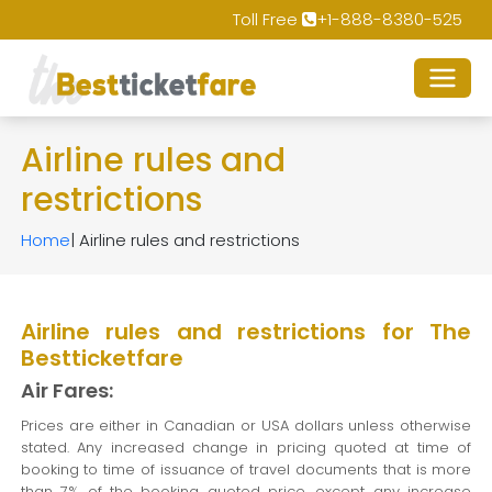
Toll Free
+1-888-8380-525
Airline rules and
restrictions
Home
| Airline rules and restrictions
Airline rules and restrictions for The
Bestticketfare
Air Fares:
Prices are either in Canadian or USA dollars unless otherwise
stated. Any increased change in pricing quoted at time of
booking to time of issuance of travel documents that is more
than 7% of the booking quoted price, except any increase