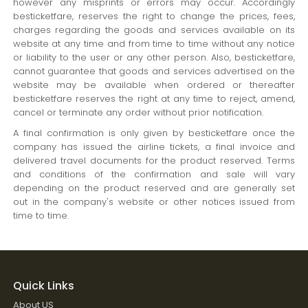
however any misprints or errors may occur. Accordingly
besticketfare, reserves the right to change the prices, fees,
charges regarding the goods and services available on its
website at any time and from time to time without any notice
or liability to the user or any other person. Also, besticketfare,
cannot guarantee that goods and services advertised on the
website may be available when ordered or thereafter
besticketfare reserves the right at any time to reject, amend,
cancel or terminate any order without prior notification.
A final confirmation is only given by besticketfare once the
company has issued the airline tickets, a final invoice and
delivered travel documents for the product reserved. Terms
and conditions of the confirmation and sale will vary
depending on the product reserved and are generally set
out in the company's website or other notices issued from
time to time.
Quick Links
About US