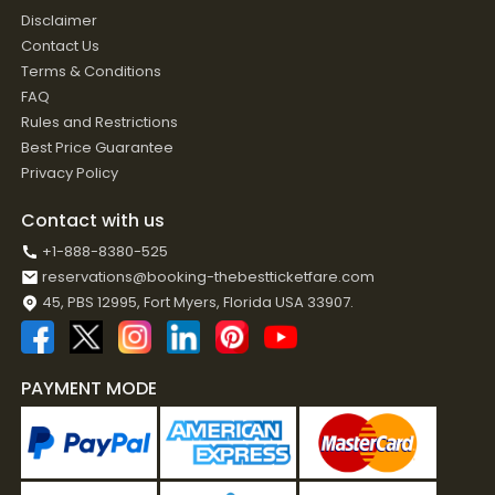
Disclaimer
Contact Us
Terms & Conditions
FAQ
Rules and Restrictions
Best Price Guarantee
Privacy Policy
Contact with us
+1-888-8380-525
reservations@booking-thebestticketfare.com
45, PBS 12995, Fort Myers, Florida USA 33907.
PAYMENT MODE